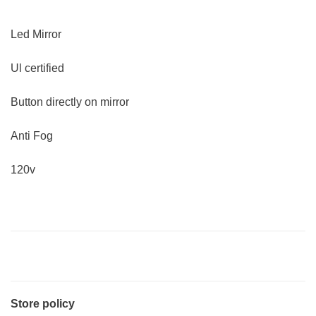
Led Mirror
Ul certified
Button directly on mirror
Anti Fog
120v
Store policy