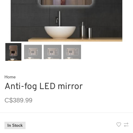
Home
Anti-fog LED mirror
C$389.99
In Stock