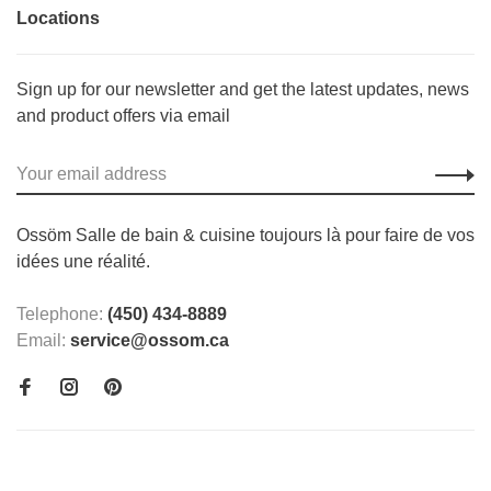
Locations
Sign up for our newsletter and get the latest updates, news
and product offers via email
Ossöm Salle de bain & cuisine toujours là pour faire de vos
idées une réalité.
Telephone:
(450) 434-8889
Email:
service@ossom.ca