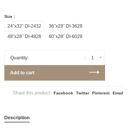
Size :
24''x32'' DI-2432
36''x28'' DI-3628
48''x28'' DI-4828
60''x28'' DI-6028
-
+
Quantity:
Add to cart
Share this product:
Facebook
Twitter
Pinterest
Email
Description