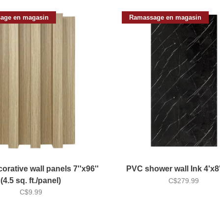
age en magasin
Ramassage en magasin
orative wall panels 7''x96''
PVC shower wall Ink 4'x
(4.5 sq. ft./panel)
C$279.99
C$9.99