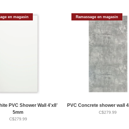
age en magasin
Ramassage en magasin
ite PVC Shower Wall 4'x8'
PVC Concrete shower wall 
5mm
C$279.99
C$279.99