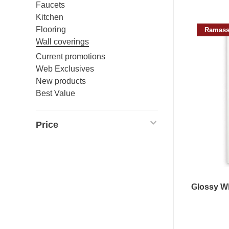
Faucets
Kitchen
Flooring
Ramass
Wall coverings
Current promotions
Web Exclusives
New products
Best Value
Price
Glossy Wh