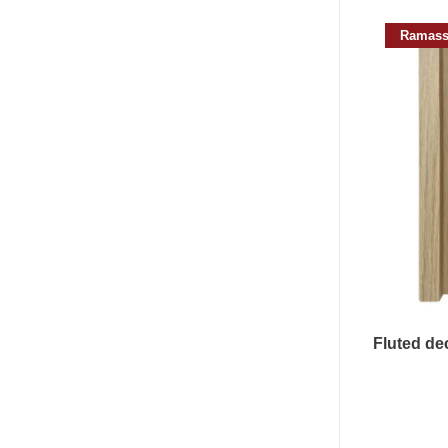
Ramass
Fluted dec