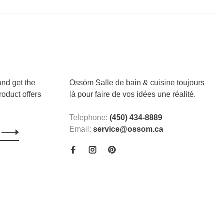
and get the
Ossöm Salle de bain & cuisine toujours
roduct offers
là pour faire de vos idées une réalité.
Telephone:
(450) 434-8889
Email:
service@ossom.ca