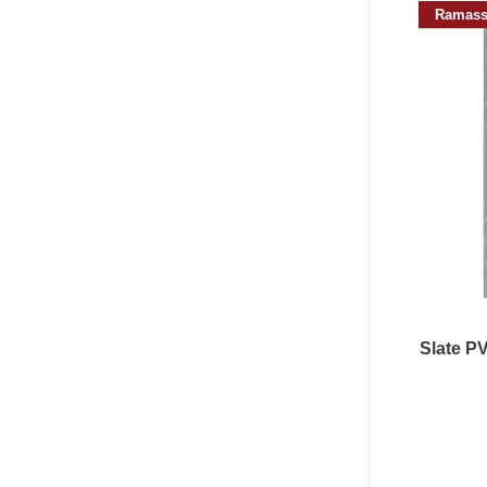
Ramass
Slate P