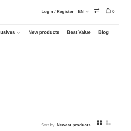
Login / Register
EN
0
usives
New products
Best Value
Blog
Sort by: