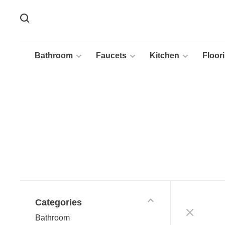
Bathroom
Faucets
Kitchen
Floor
Categories
Bathroom