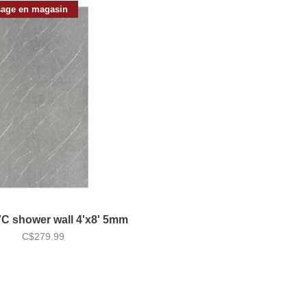
age en magasin
VC shower wall 4'x8' 5mm
C$279.99