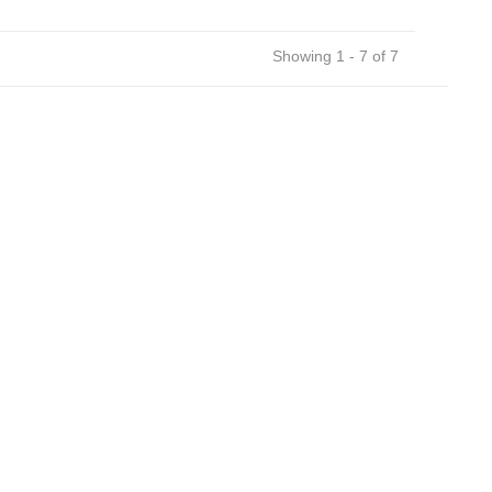
Showing 1 - 7 of 7