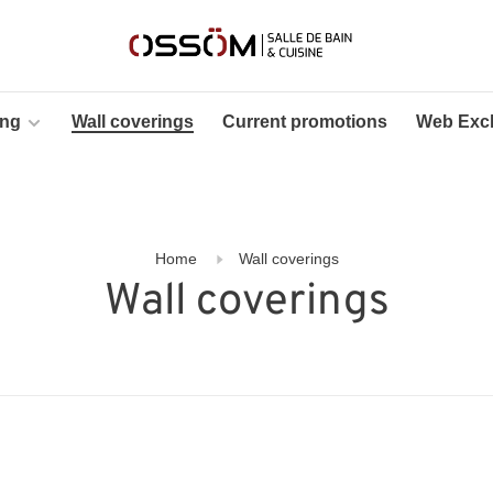
ing
Wall coverings
Current promotions
Web Excl
Home
Wall coverings
Wall coverings