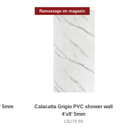
Ramassage en magasin
8' 5mm
Calacatta Grigio PVC shower wall
4'x8' 5mm
C$279.99