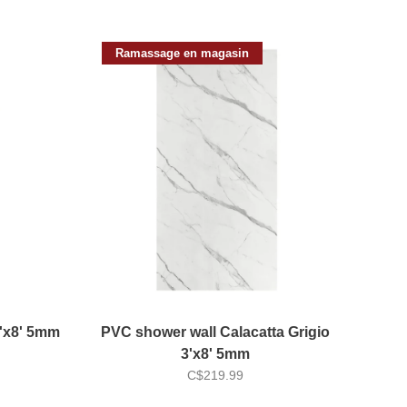
Ramassage en magasin
4'x8' 5mm
PVC shower wall Calacatta Grigio
3'x8' 5mm
C$219.99