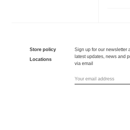
Store policy
Sign up for our newsletter 
latest updates, news and p
Locations
via email