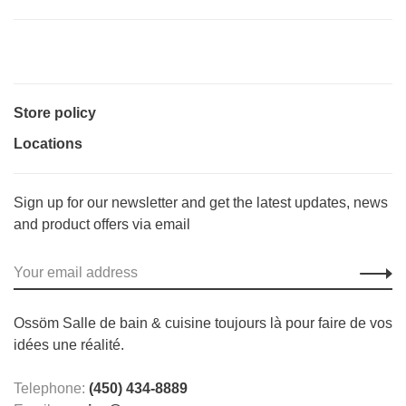
Store policy
Locations
Sign up for our newsletter and get the latest updates, news
and product offers via email
Ossöm Salle de bain & cuisine toujours là pour faire de vos
idées une réalité.
Telephone:
(450) 434-8889