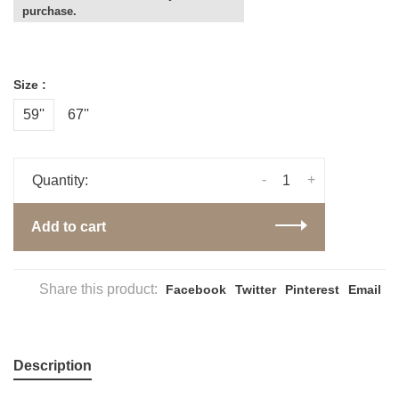
purchase.
Size :
59''
67''
-
+
Quantity:
Add to cart
Share this product:
Facebook
Twitter
Pinterest
Email
Description