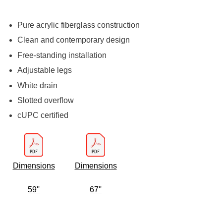
Pure acrylic fiberglass construction
Clean and contemporary design
Free-standing installation
Adjustable legs
White drain
Slotted overflow
cUPC certified
Dimensions
Dimensions
59''
67''