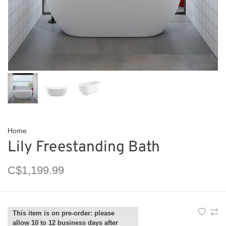
Home
Lily Freestanding Bath
C$1,199.99
This item is on pre-order: please
allow 10 to 12 business days after