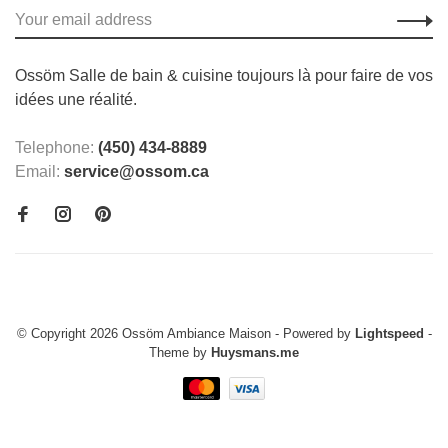
Ossöm Salle de bain & cuisine toujours là pour faire de vos
idées une réalité.
Telephone:
(450) 434-8889
Email:
service@ossom.ca
© Copyright 2026 Ossöm Ambiance Maison
- Powered by
Lightspeed
-
Theme by
Huysmans.me