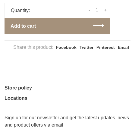
-
+
Quantity:
Add to cart
Share this product:
Facebook
Twitter
Pinterest
Email
Store policy
Locations
Sign up for our newsletter and get the latest updates, news
and product offers via email