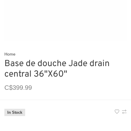
Home
Base de douche Jade drain
central 36"X60"
C$399.99
In Stock