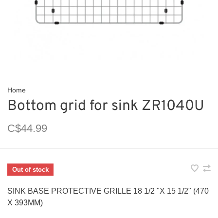
Home
Bottom grid for sink ZR1040U
C$44.99
Out of stock
SINK BASE PROTECTIVE GRILLE 18 1/2 "X 15 1/2" (470
X 393MM)