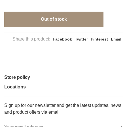
Out of stock
Share this product:
Facebook
Twitter
Pinterest
Email
Store policy
Locations
Sign up for our newsletter and get the latest updates, news
and product offers via email