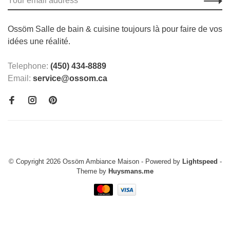
Ossöm Salle de bain & cuisine toujours là pour faire de vos
idées une réalité.
Telephone:
(450) 434-8889
Email:
service@ossom.ca
© Copyright 2026 Ossöm Ambiance Maison
- Powered by
Lightspeed
-
Theme by
Huysmans.me