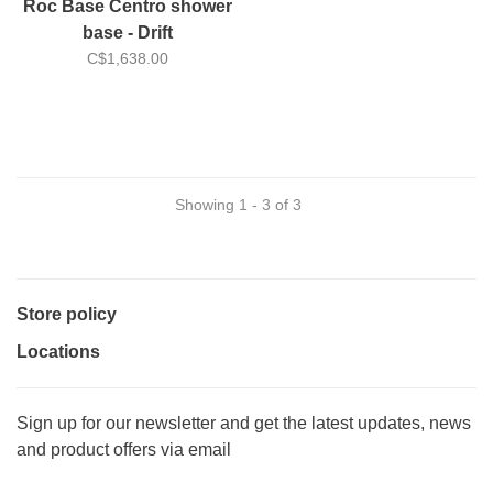
Roc Base Centro shower
base - Drift
C$1,638.00
Showing 1 - 3 of 3
Store policy
Locations
Sign up for our newsletter and get the latest updates, news
and product offers via email