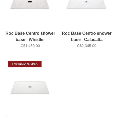
Roc Base Centro shower
Roc Base Centro shower
base - Whistler
base - Calacatta
C$1,480.00
C$2,345.00
Exclusivité Web