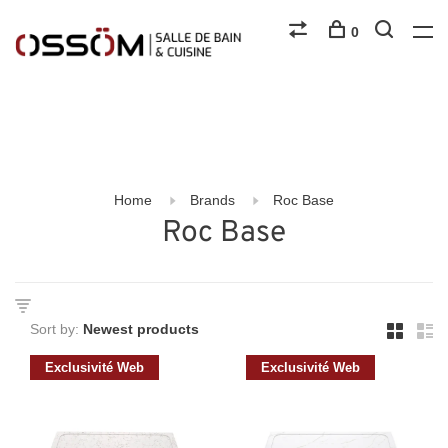
0
Home
Brands
Roc Base
Roc Base
Sort by:
Exclusivité Web
Exclusivité Web