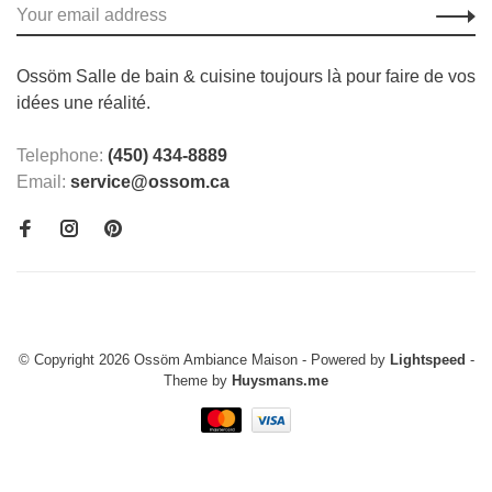
Ossöm Salle de bain & cuisine toujours là pour faire de vos
idées une réalité.
Telephone:
(450) 434-8889
Email:
service@ossom.ca
© Copyright 2026 Ossöm Ambiance Maison
- Powered by
Lightspeed
-
Theme by
Huysmans.me