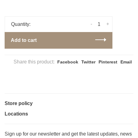
-
+
Quantity:
Add to cart
Share this product:
Facebook
Twitter
Pinterest
Email
Store policy
Locations
Sign up for our newsletter and get the latest updates, news