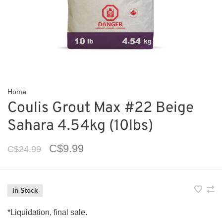
Home
Coulis Grout Max #22 Beige
Sahara 4.54kg (10lbs)
C$9.99
C$24.99
In Stock
*Liquidation, final sale.