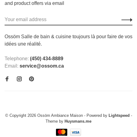
and product offers via email
Ossöm Salle de bain & cuisine toujours là pour faire de vos
idées une réalité.
Telephone:
(450) 434-8889
Email:
service@ossom.ca
© Copyright 2026 Ossöm Ambiance Maison
- Powered by
Lightspeed
-
Theme by
Huysmans.me