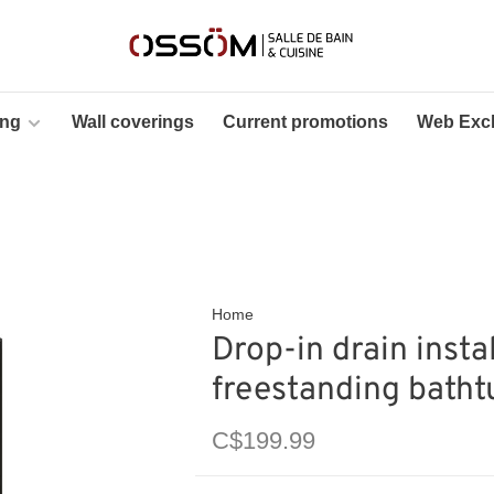
ing
Wall coverings
Current promotions
Web Excl
Home
Drop-in drain instal
freestanding batht
C$199.99