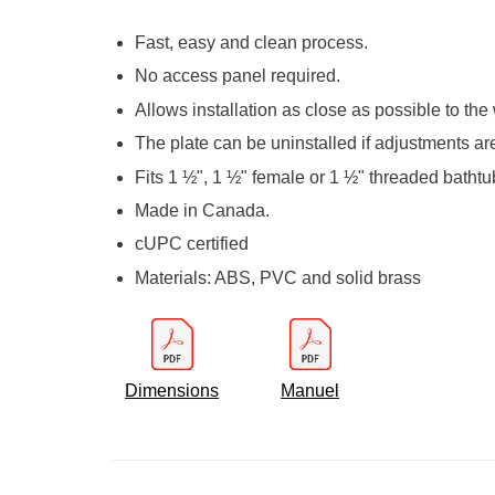
Fast, easy and clean process.
No access panel required.
Allows installation as close as possible to the 
The plate can be uninstalled if adjustments ar
Fits 1 ½", 1 ½" female or 1 ½" threaded bathtu
Made in Canada.
cUPC certified
Materials: ABS, PVC and solid brass
Dimensions
Manuel