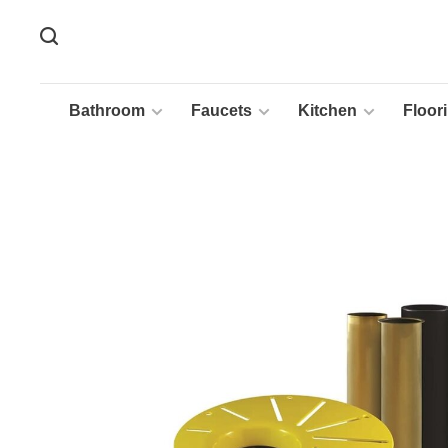
Bathroom
Faucets
Kitchen
Floor