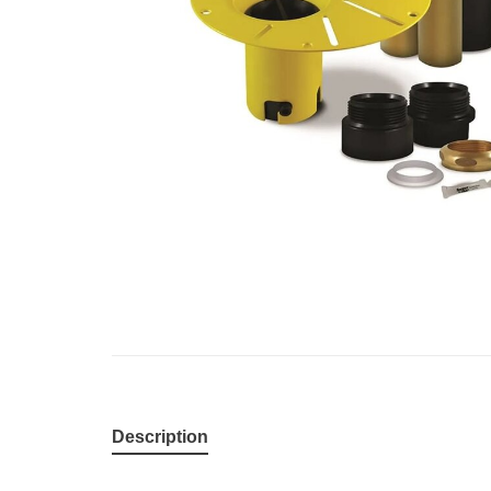
Description