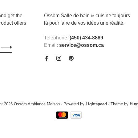
and get the
Ossöm Salle de bain & cuisine toujours
roduct offers
là pour faire de vos idées une réalité.
Telephone:
(450) 434-8889
Email:
service@ossom.ca
ght 2026 Ossöm Ambiance Maison
- Powered by
Lightspeed
- Theme by
Huy