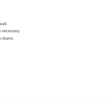
wall.
e necessary.
b drains.