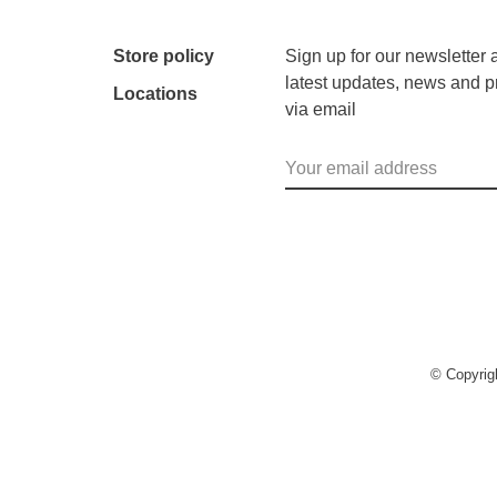
Store policy
Sign up for our newsletter 
latest updates, news and p
Locations
via email
© Copyri