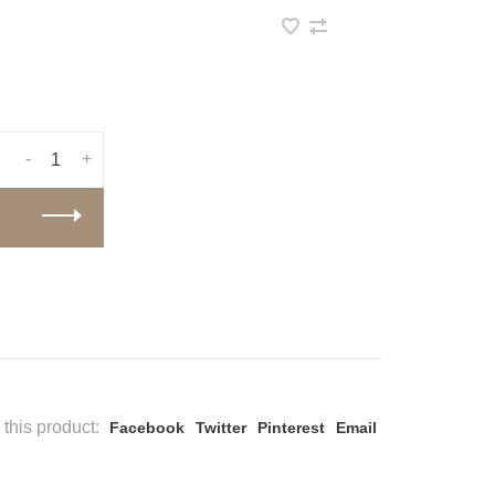
-
+
this product:
Facebook
Twitter
Pinterest
Email