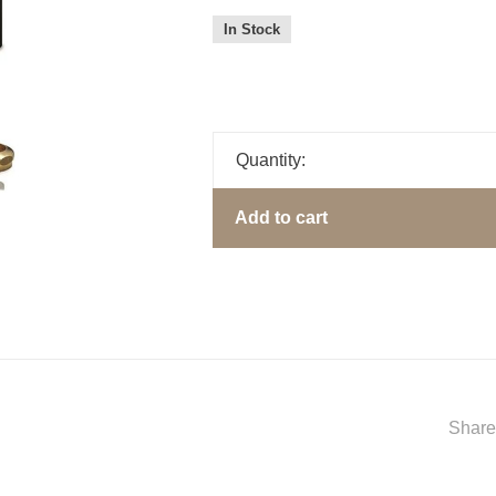
In Stock
Quantity:
Add to cart
Share 