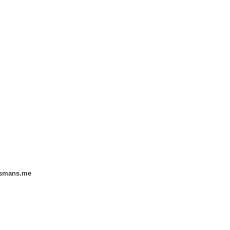
smans.me