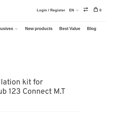
Login / Register
EN
0
usives
New products
Best Value
Blog
lation kit for
ub 123 Connect M.T