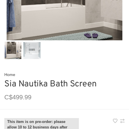
Home
Sia Nautika Bath Screen
C$499.99
This item is on pre-order: please
allow 10 to 12 business days after