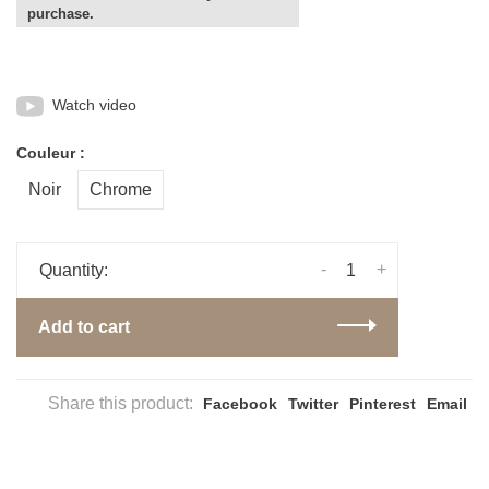
purchase.
Watch video
Couleur :
Noir
Chrome
-
+
Quantity:
Add to cart
Share this product:
Facebook
Twitter
Pinterest
Email