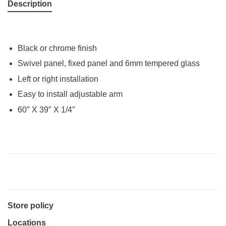
Description
Black or chrome finish
Swivel panel, fixed panel and 6mm tempered glass
Left or right installation
Easy to install adjustable arm
60″ X 39″ X 1/4″
Store policy
Locations