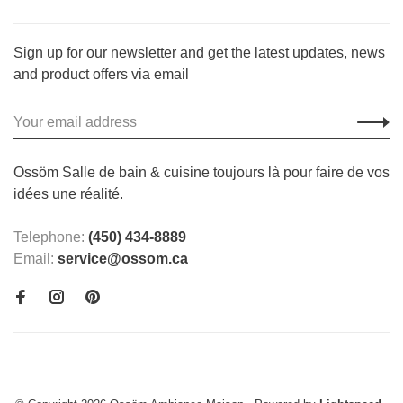
Sign up for our newsletter and get the latest updates, news
and product offers via email
Ossöm Salle de bain & cuisine toujours là pour faire de vos
idées une réalité.
Telephone:
(450) 434-8889
Email:
service@ossom.ca