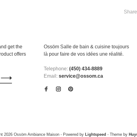
Share 
and get the
Ossöm Salle de bain & cuisine toujours
roduct offers
là pour faire de vos idées une réalité.
Telephone:
(450) 434-8889
Email:
service@ossom.ca
ght 2026 Ossöm Ambiance Maison
- Powered by
Lightspeed
- Theme by
Huy