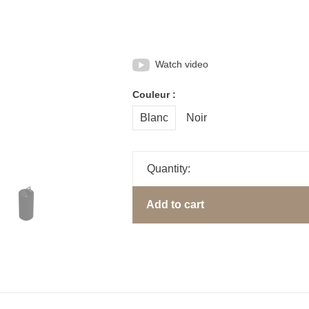
Watch video
Couleur :
Blanc
Noir
Quantity:
Add to cart