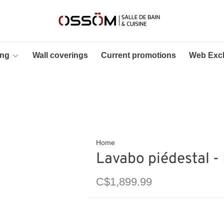
ing
Wall coverings
Current promotions
Web Excl
Home
Lavabo piédestal -
C$1,899.99