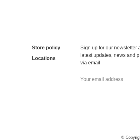
Store policy
Sign up for our newsletter 
latest updates, news and p
Locations
via email
© Copyri