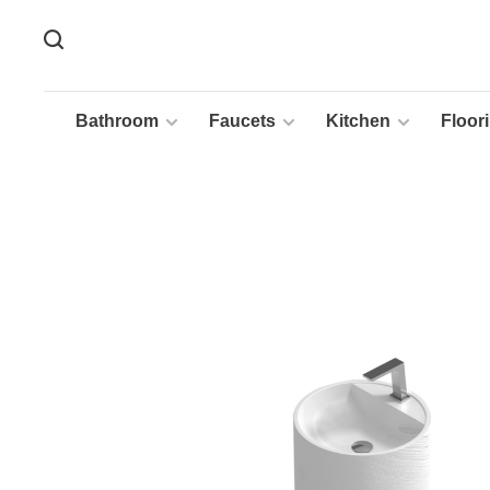
Bathroom
Faucets
Kitchen
Floor