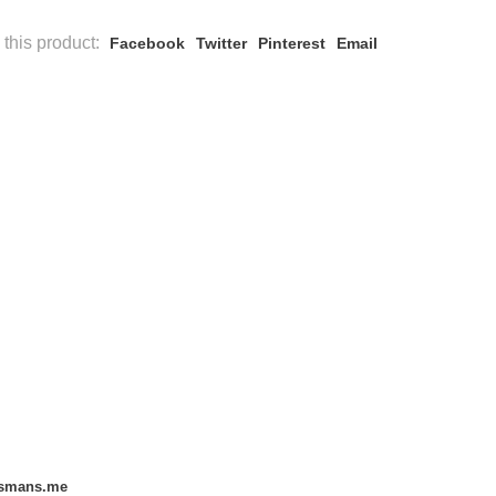
this product:
Facebook
Twitter
Pinterest
Email
smans.me