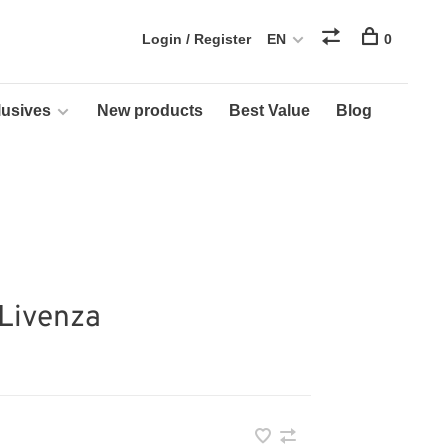
Login / Register
EN
0
usives
New products
Best Value
Blog
 Livenza