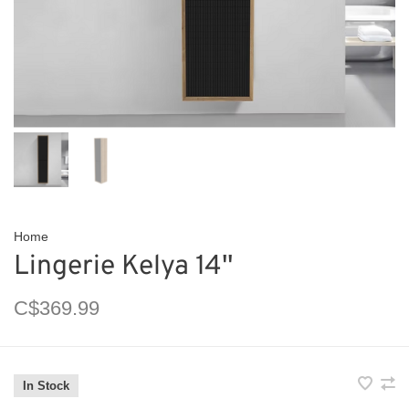
Home
Lingerie Kelya 14''
C$369.99
In Stock