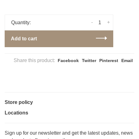
-
+
Quantity:
Add to cart
Share this product:
Facebook
Twitter
Pinterest
Email
Store policy
Locations
Sign up for our newsletter and get the latest updates, news