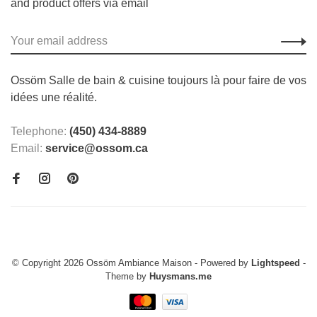
and product offers via email
Ossöm Salle de bain & cuisine toujours là pour faire de vos
idées une réalité.
Telephone:
(450) 434-8889
Email:
service@ossom.ca
© Copyright 2026 Ossöm Ambiance Maison
- Powered by
Lightspeed
-
Theme by
Huysmans.me