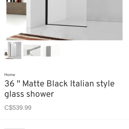
Home
36 '' Matte Black Italian style
glass shower
C$539.99