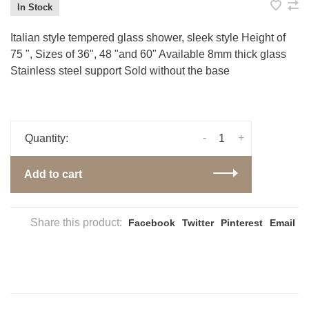
In Stock
Italian style tempered glass shower, sleek style Height of
75 ", Sizes of 36", 48 "and 60" Available 8mm thick glass
Stainless steel support Sold without the base
-
+
Quantity:
Add to cart
Share this product:
Facebook
Twitter
Pinterest
Email