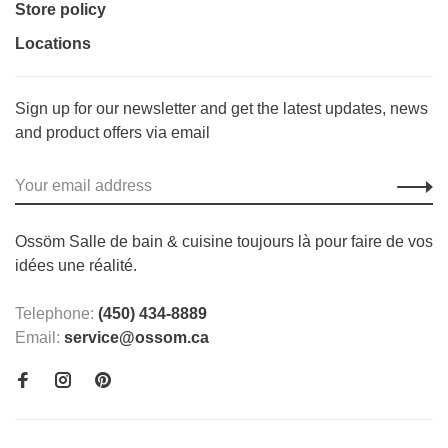
Store policy
Locations
Sign up for our newsletter and get the latest updates, news
and product offers via email
Ossöm Salle de bain & cuisine toujours là pour faire de vos
idées une réalité.
Telephone:
(450) 434-8889
Email:
service@ossom.ca