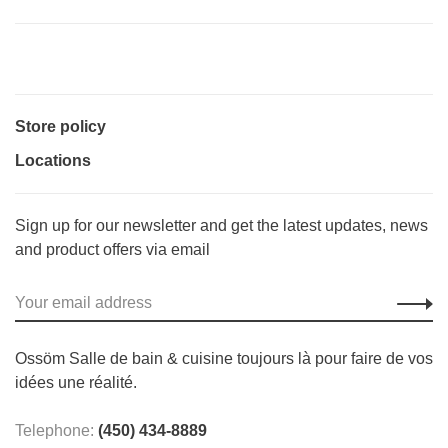
Store policy
Locations
Sign up for our newsletter and get the latest updates, news
and product offers via email
Ossöm Salle de bain & cuisine toujours là pour faire de vos
idées une réalité.
Telephone:
(450) 434-8889