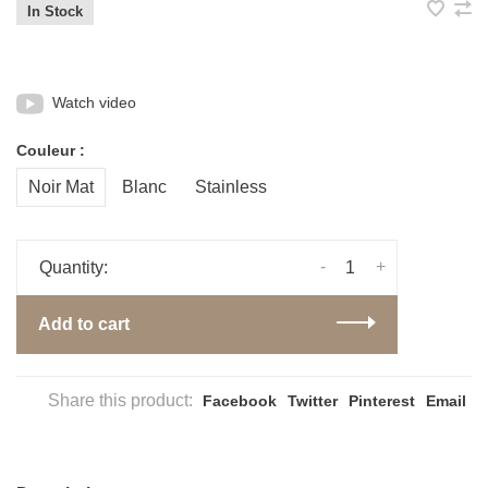
In Stock
Watch video
Couleur :
Noir Mat
Blanc
Stainless
-
+
Quantity:
Add to cart
Share this product:
Facebook
Twitter
Pinterest
Email