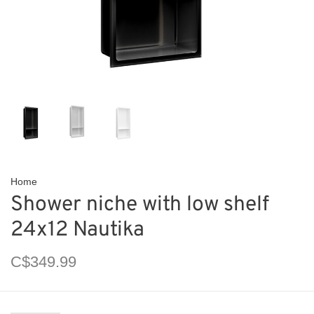
Home
Shower niche with low shelf
24x12 Nautika
C$349.99