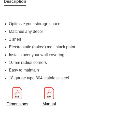
Description
Optimize your storage space
Matches any decor
1 shelf
Electrostatic (baked) matt black paint
Installs over your wall covering
10mm radius corners
Easy to maintain
18 gauge type 304 stainless steel
Dimensions
Manual