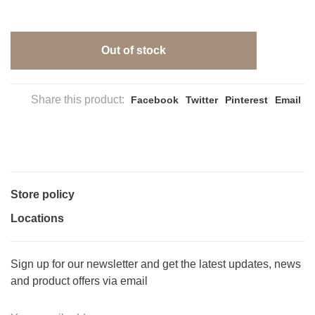
Out of stock
Share this product:
Facebook
Twitter
Pinterest
Email
Store policy
Locations
Sign up for our newsletter and get the latest updates, news
and product offers via email