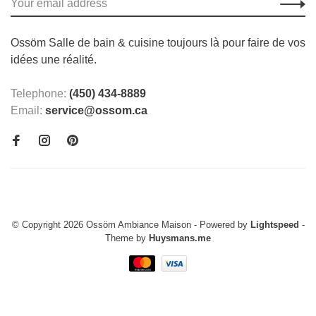
Ossöm Salle de bain & cuisine toujours là pour faire de vos
idées une réalité.
Telephone:
(450) 434-8889
Email:
service@ossom.ca
© Copyright 2026 Ossöm Ambiance Maison
- Powered by
Lightspeed
-
Theme by
Huysmans.me