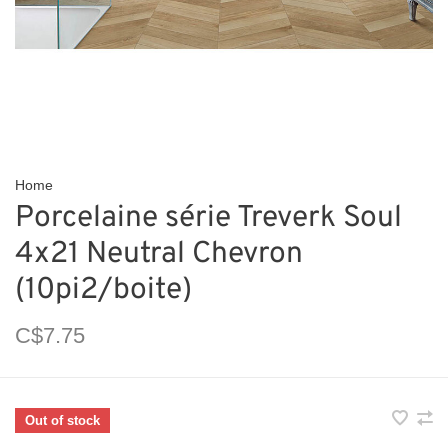
Home
Porcelaine série Treverk Soul
4x21 Neutral Chevron
(10pi2/boite)
C$7.75
Out of stock