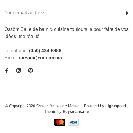
Ossöm Salle de bain & cuisine toujours là pour faire de vos
idées une réalité.
Telephone:
(450) 434-8889
Email:
service@ossom.ca
© Copyright 2026 Ossöm Ambiance Maison
- Powered by
Lightspeed
-
Theme by
Huysmans.me