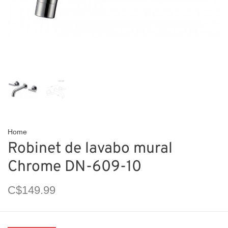
Home
Robinet de lavabo mural
Chrome DN-609-10
C$149.99