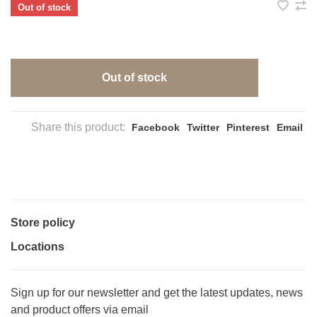
Out of stock
Out of stock
Share this product:
Facebook
Twitter
Pinterest
Email
Store policy
Locations
Sign up for our newsletter and get the latest updates, news
and product offers via email