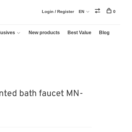
Login / Register
EN
0
usives
New products
Best Value
Blog
ted bath faucet MN-