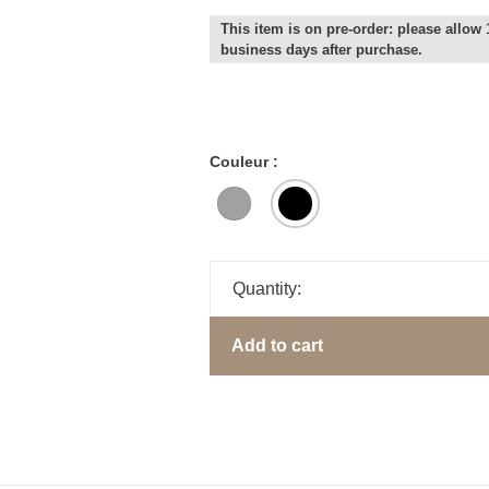
This item is on pre-order: please allow 
business days after purchase.
Couleur :
Quantity:
Add to cart