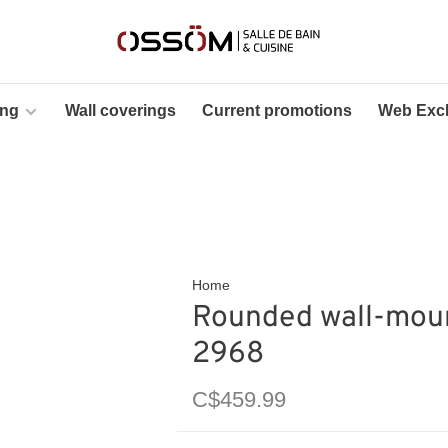
ing
Wall coverings
Current promotions
Web Excl
Home
Rounded wall-moun
2968
C$459.99