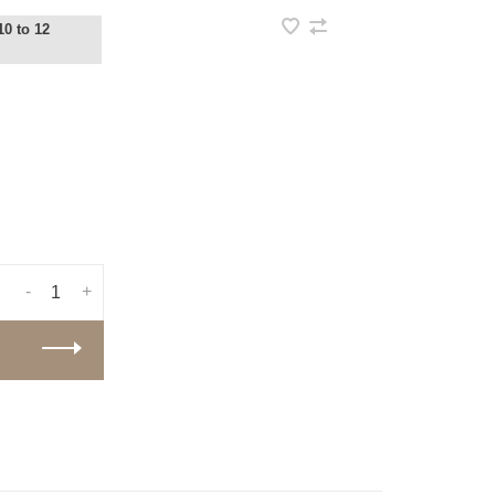
10 to 12
-
+