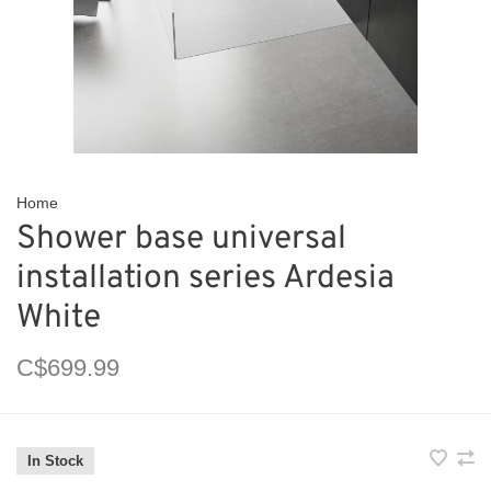
Home
Shower base universal
installation series Ardesia
White
C$699.99
In Stock