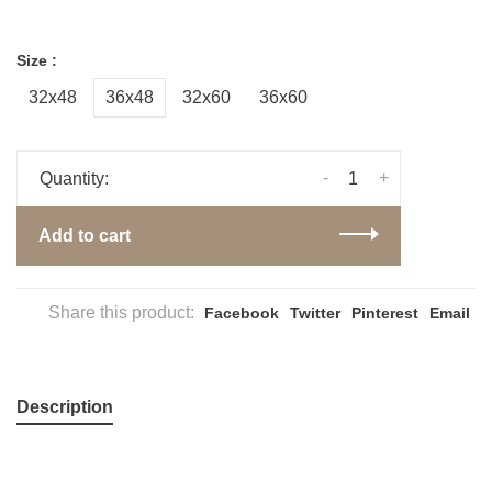
Size :
32x48
36x48
32x60
36x60
-
+
Quantity:
Add to cart
Share this product:
Facebook
Twitter
Pinterest
Email
Description