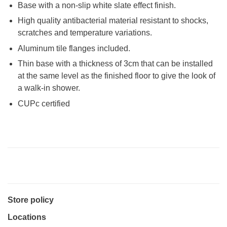
Base with a non-slip white slate effect finish.
High quality antibacterial material resistant to shocks,
scratches and temperature variations.
Aluminum tile flanges included.
Thin base with a thickness of 3cm that can be installed
at the same level as the finished floor to give the look of
a walk-in shower.
CUPc certified
Store policy
Locations