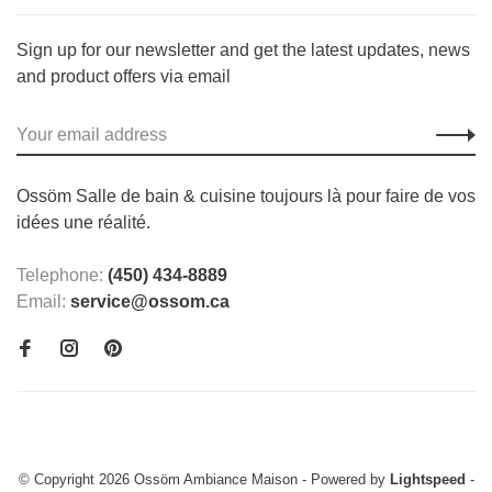
Sign up for our newsletter and get the latest updates, news
and product offers via email
Ossöm Salle de bain & cuisine toujours là pour faire de vos
idées une réalité.
Telephone:
(450) 434-8889
Email:
service@ossom.ca
© Copyright 2026 Ossöm Ambiance Maison
- Powered by
Lightspeed
-