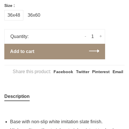
Size :
36x48
36x60
-
+
Quantity:
Add to cart
Share this product:
Facebook
Twitter
Pinterest
Email
Description
Base with non-slip white imitation slate finish.