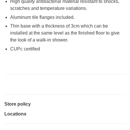
High quality antibacterial material resistant to shocks,
scratches and temperature variations.
Aluminum tile flanges included.
Thin base with a thickness of 3cm which can be
installed at the same level as the finished floor to give
the look of a walk-in shower.
CUPc certified
Store policy
Locations