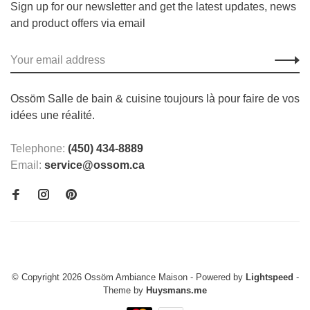
Sign up for our newsletter and get the latest updates, news
and product offers via email
Ossöm Salle de bain & cuisine toujours là pour faire de vos
idées une réalité.
Telephone:
(450) 434-8889
Email:
service@ossom.ca
© Copyright 2026 Ossöm Ambiance Maison
- Powered by
Lightspeed
-
Theme by
Huysmans.me