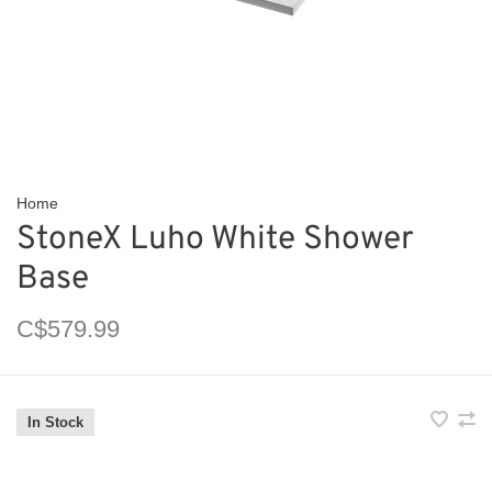
Home
StoneX Luho White Shower
Base
C$579.99
In Stock