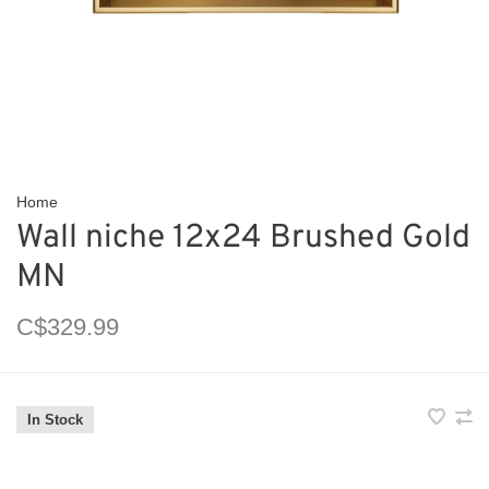
Home
Wall niche 12x24 Brushed Gold
MN
C$329.99
In Stock