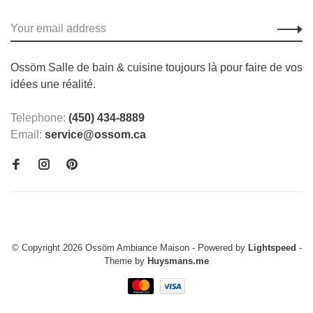
Ossöm Salle de bain & cuisine toujours là pour faire de vos
idées une réalité.
Telephone:
(450) 434-8889
Email:
service@ossom.ca
© Copyright 2026 Ossöm Ambiance Maison
- Powered by
Lightspeed
-
Theme by
Huysmans.me