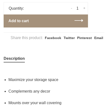
-
+
Quantity:
Add to cart
Share this product:
Facebook
Twitter
Pinterest
Email
Description
Maximize your storage space
Complements any decor
Mounts over your wall covering