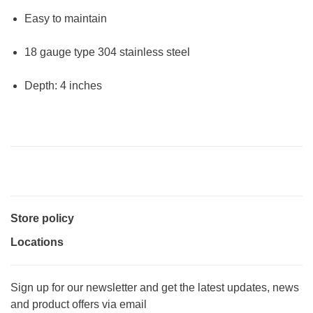
Easy to maintain
18 gauge type 304 stainless steel
Depth: 4 inches
Store policy
Locations
Sign up for our newsletter and get the latest updates, news
and product offers via email