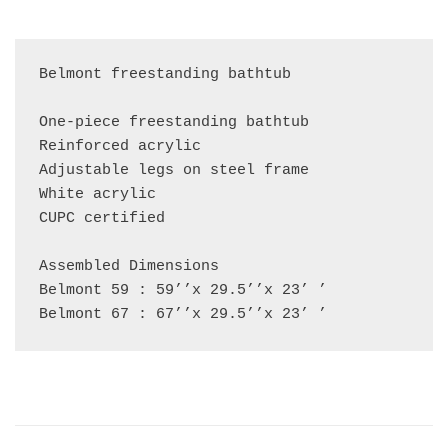
Belmont freestanding bathtub

One-piece freestanding bathtub

Reinforced acrylic

Adjustable legs on steel frame

White acrylic

CUPC certified

Assembled Dimensions

Belmont 59 : 59’’x 29.5’’x 23’ ’

Belmont 67 : 67’’x 29.5’’x 23’ ’