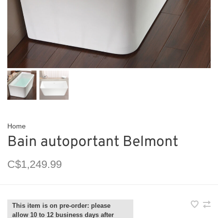
Home
Bain autoportant Belmont
C$1,249.99
This item is on pre-order: please
allow 10 to 12 business days after