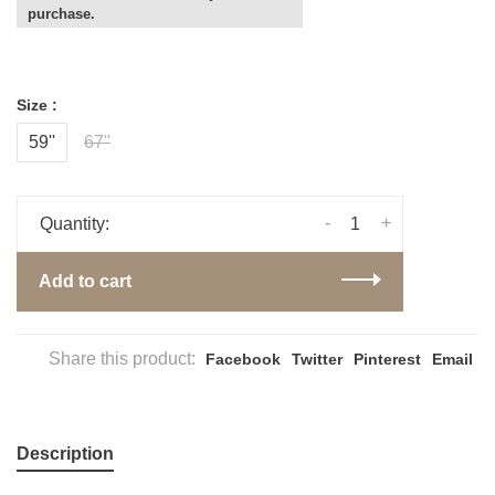
purchase.
Size :
59''
67''
-
+
Quantity:
Add to cart
Share this product:
Facebook
Twitter
Pinterest
Email
Description