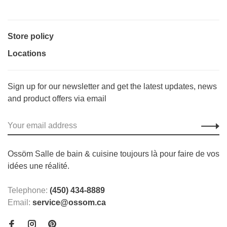
Store policy
Locations
Sign up for our newsletter and get the latest updates, news
and product offers via email
Ossöm Salle de bain & cuisine toujours là pour faire de vos
idées une réalité.
Telephone:
(450) 434-8889
Email:
service@ossom.ca