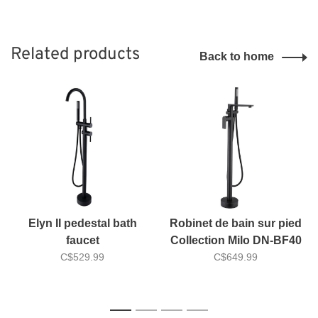
Related products
Back to home
Elyn II pedestal bath
Robinet de bain sur pied
faucet
Collection Milo DN-BF40
C$529.99
C$649.99
1
2
3
4