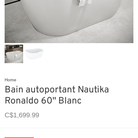
Home
Bain autoportant Nautika
Ronaldo 60'' Blanc
C$1,699.99