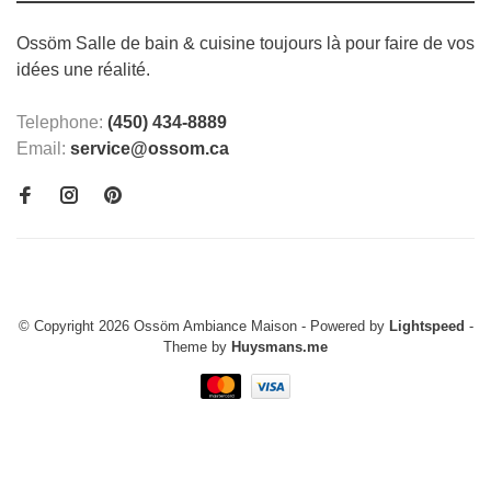
Ossöm Salle de bain & cuisine toujours là pour faire de vos
idées une réalité.
Telephone:
(450) 434-8889
Email:
service@ossom.ca
© Copyright 2026 Ossöm Ambiance Maison
- Powered by
Lightspeed
-
Theme by
Huysmans.me