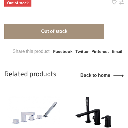
Out of stock
Out of stock
Share this product:
Facebook
Twitter
Pinterest
Email
Related products
Back to home