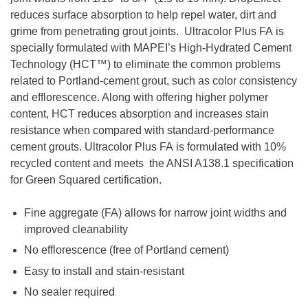
reduces surface absorption to help repel water, dirt and
grime from penetrating grout joints. Ultracolor Plus FA is
specially formulated with MAPEI’s High-Hydrated Cement
Technology (HCT™) to eliminate the common problems
related to Portland-cement grout, such as color consistency
and efflorescence. Along with offering higher polymer
content, HCT reduces absorption and increases stain
resistance when compared with standard-performance
cement grouts. Ultracolor Plus FA is formulated with 10%
recycled content and meets the ANSI A138.1 specification
for Green Squared certification.
Fine aggregate (FA) allows for narrow joint widths and
improved cleanability
No efflorescence (free of Portland cement)
Easy to install and stain-resistant
No sealer required