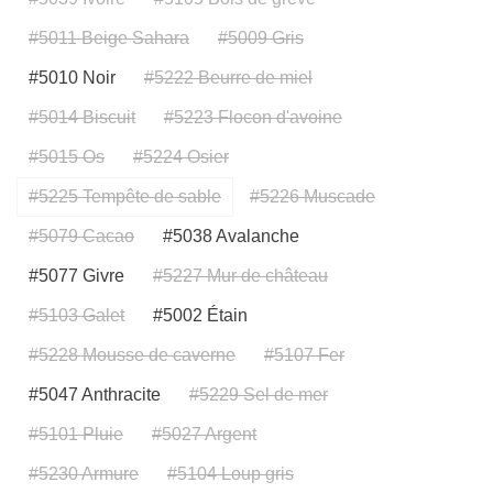
#5011 Beige Sahara
#5009 Gris
#5010 Noir
#5222 Beurre de miel
#5014 Biscuit
#5223 Flocon d'avoine
#5015 Os
#5224 Osier
#5225 Tempête de sable
#5226 Muscade
#5079 Cacao
#5038 Avalanche
#5077 Givre
#5227 Mur de château
#5103 Galet
#5002 Étain
#5228 Mousse de caverne
#5107 Fer
#5047 Anthracite
#5229 Sel de mer
#5101 Pluie
#5027 Argent
#5230 Armure
#5104 Loup gris