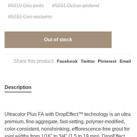
#5019 Gris perle
#5231 Océan profond
#5232 Ciel nocturne
Out of stock
Share this product:
Facebook
Twitter
Pinterest
Email
Description
Ultracolor Plus FA with DropEffect™ technology is an ultra
premium, fine-aggregate, fast-setting, polymer-modified,
color-consistent, nonshrinking, efflorescence-free grout for
joint widths from 1/16" to 3/4" (1.5 to 19 mm). DropEffect