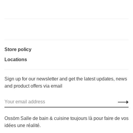
Store policy
Locations
Sign up for our newsletter and get the latest updates, news
and product offers via email
Ossöm Salle de bain & cuisine toujours là pour faire de vos
idées une réalité.