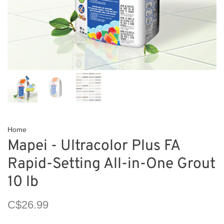
Home
Mapei - Ultracolor Plus FA
Rapid-Setting All-in-One Grout
10 lb
C$26.99