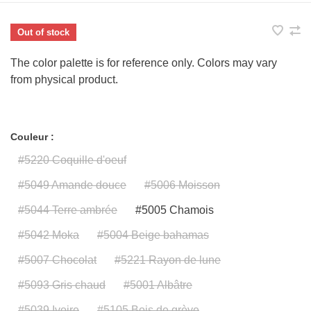
Out of stock
The color palette is for reference only. Colors may vary
from physical product.
Couleur :
#5220 Coquille d'oeuf
#5049 Amande douce
#5006 Moisson
#5044 Terre ambrée
#5005 Chamois
#5042 Moka
#5004 Beige bahamas
#5007 Chocolat
#5221 Rayon de lune
#5093 Gris chaud
#5001 Albâtre
#5039 Ivoire
#5105 Bois de grève