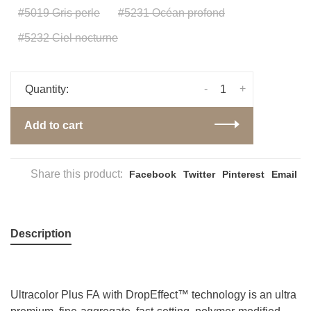
#5019 Gris perle
#5231 Océan profond
#5232 Ciel nocturne
-
+
Quantity:
Add to cart
Share this product:
Facebook
Twitter
Pinterest
Email
Description
Ultracolor Plus FA with DropEffect™ technology is an ultra