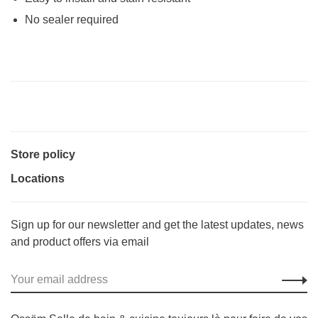
No sealer required
Store policy
Locations
Sign up for our newsletter and get the latest updates, news
and product offers via email