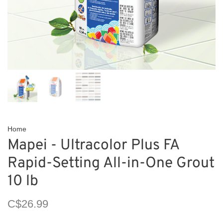
Home
Mapei - Ultracolor Plus FA
Rapid-Setting All-in-One Grout
10 lb
C$26.99