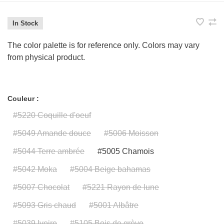
In Stock
The color palette is for reference only. Colors may vary
from physical product.
Couleur :
#5220 Coquille d'oeuf
#5049 Amande douce
#5006 Moisson
#5044 Terre ambrée
#5005 Chamois
#5042 Moka
#5004 Beige bahamas
#5007 Chocolat
#5221 Rayon de lune
#5093 Gris chaud
#5001 Albâtre
#5039 Ivoire
#5105 Bois de grève