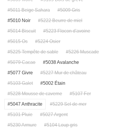
#5011 Beige Sahara
#5009 Gris
#5010 Noir
#5222 Beurre de miel
#5014 Biscuit
#5223 Flocon d'avoine
#5015 Os
#5224 Osier
#5225 Tempête de sable
#5226 Muscade
#5079 Cacao
#5038 Avalanche
#5077 Givre
#5227 Mur de château
#5103 Galet
#5002 Étain
#5228 Mousse de caverne
#5107 Fer
#5047 Anthracite
#5229 Sel de mer
#5101 Pluie
#5027 Argent
#5230 Armure
#5104 Loup gris