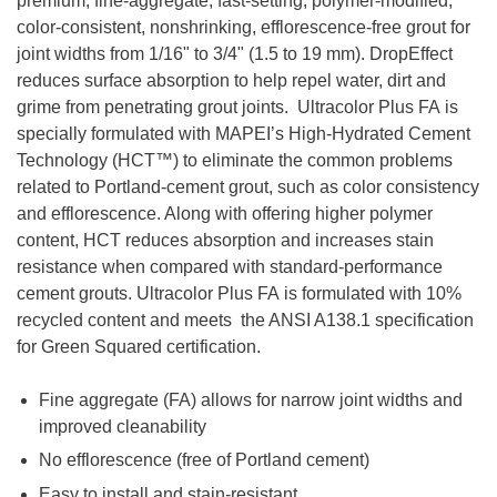
premium, fine-aggregate, fast-setting, polymer-modified,
color-consistent, nonshrinking, efflorescence-free grout for
joint widths from 1/16" to 3/4" (1.5 to 19 mm). DropEffect
reduces surface absorption to help repel water, dirt and
grime from penetrating grout joints. Ultracolor Plus FA is
specially formulated with MAPEI’s High-Hydrated Cement
Technology (HCT™) to eliminate the common problems
related to Portland-cement grout, such as color consistency
and efflorescence. Along with offering higher polymer
content, HCT reduces absorption and increases stain
resistance when compared with standard-performance
cement grouts. Ultracolor Plus FA is formulated with 10%
recycled content and meets the ANSI A138.1 specification
for Green Squared certification.
Fine aggregate (FA) allows for narrow joint widths and
improved cleanability
No efflorescence (free of Portland cement)
Easy to install and stain-resistant