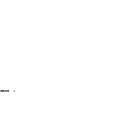
smans.me