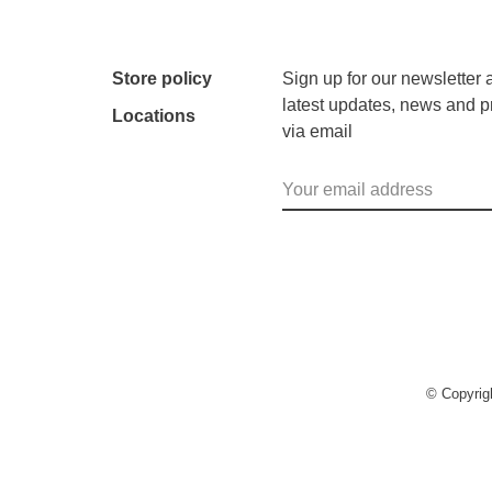
Store policy
Sign up for our newsletter 
latest updates, news and p
Locations
via email
© Copyri