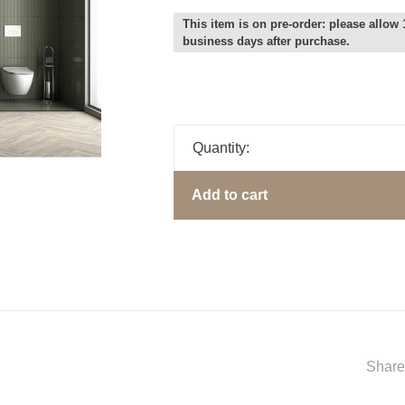
This item is on pre-order: please allow 
business days after purchase.
Quantity:
Add to cart
Share 