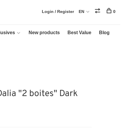
Login / Register
EN
0
usives
New products
Best Value
Blog
Dalia "2 boites" Dark