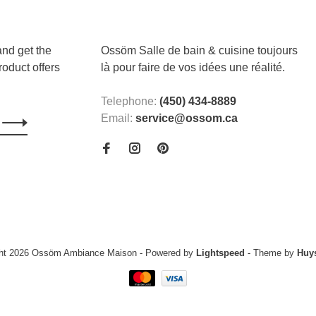
and get the
Ossöm Salle de bain & cuisine toujours
roduct offers
là pour faire de vos idées une réalité.
Telephone:
(450) 434-8889
Email:
service@ossom.ca
ght 2026 Ossöm Ambiance Maison
- Powered by
Lightspeed
- Theme by
Huy