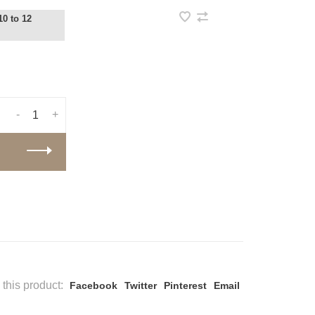
10 to 12
-
+
this product:
Facebook
Twitter
Pinterest
Email