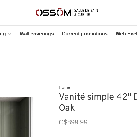
ing
Wall coverings
Current promotions
Web Excl
Home
Vanité simple 42'' 
Oak
C$899.99