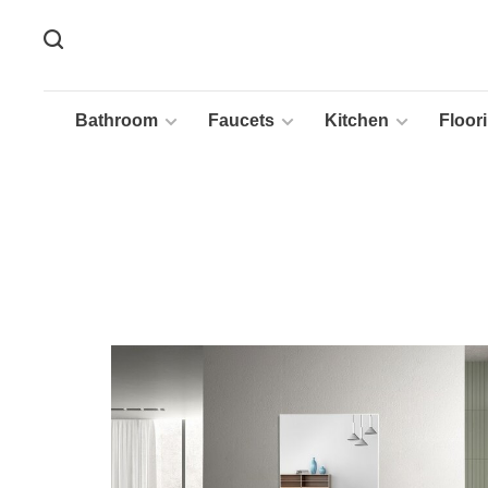
Bathroom
Faucets
Kitchen
Floor