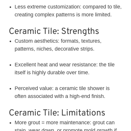
Less extreme customization: compared to tile,
creating complex patterns is more limited.
Ceramic Tile: Strengths
Custom aesthetics: formats, textures,
patterns, niches, decorative strips.
Excellent heat and wear resistance: the tile
itself is highly durable over time.
Perceived value: a ceramic tile shower is
often associated with a high-end finish.
Ceramic Tile: Limitations
More grout = more maintenance: grout can
stain, wear down, or promote mold growth if