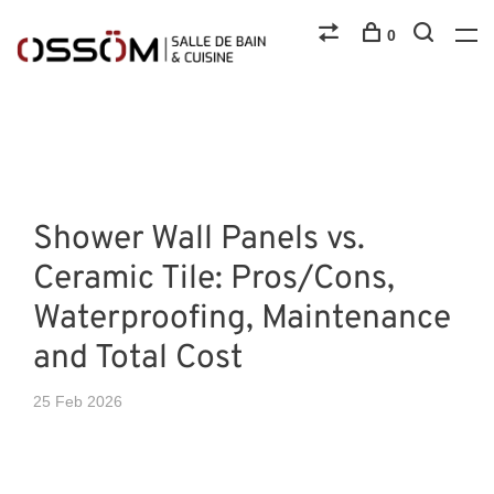
0
Shower Wall Panels vs.
Ceramic Tile: Pros/Cons,
Waterproofing, Maintenance
and Total Cost
25 Feb 2026