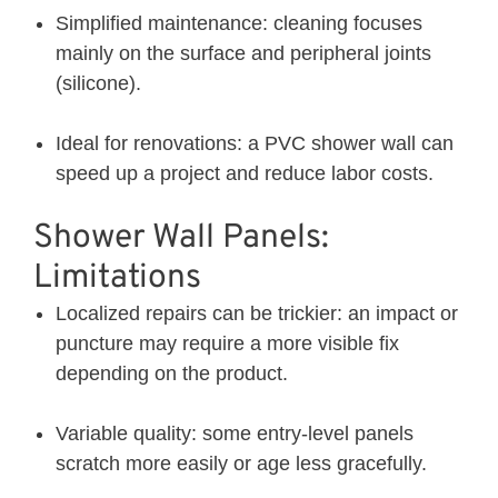
Simplified maintenance: cleaning focuses
mainly on the surface and peripheral joints
(silicone).
Ideal for renovations: a PVC shower wall can
speed up a project and reduce labor costs.
Shower Wall Panels:
Limitations
Localized repairs can be trickier: an impact or
puncture may require a more visible fix
depending on the product.
Variable quality: some entry-level panels
scratch more easily or age less gracefully.