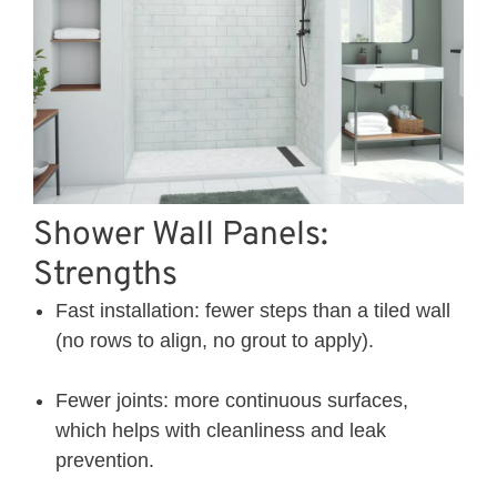
Shower Wall Panels:
Strengths
Fast installation: fewer steps than a tiled wall
(no rows to align, no grout to apply).
Fewer joints: more continuous surfaces,
which helps with cleanliness and leak
prevention.