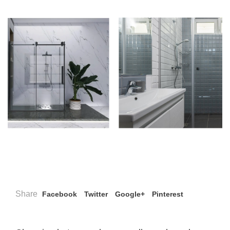
Share
Facebook
Twitter
Google+
Pinterest