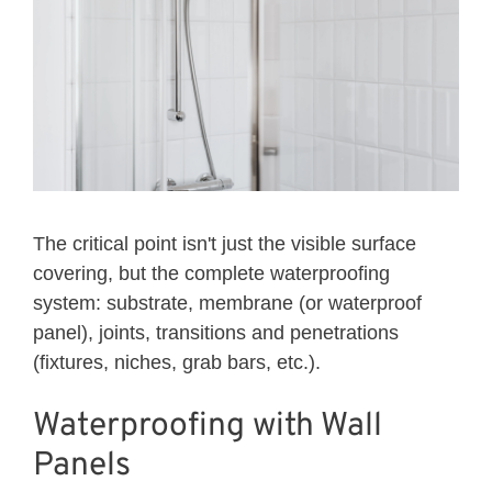
The critical point isn't just the visible surface
covering, but the complete waterproofing
system: substrate, membrane (or waterproof
panel), joints, transitions and penetrations
(fixtures, niches, grab bars, etc.).
Waterproofing with Wall
Panels