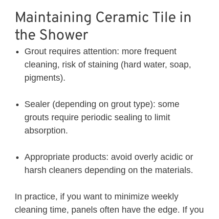
Maintaining Ceramic Tile in
the Shower
Grout requires attention: more frequent
cleaning, risk of staining (hard water, soap,
pigments).
Sealer (depending on grout type): some
grouts require periodic sealing to limit
absorption.
Appropriate products: avoid overly acidic or
harsh cleaners depending on the materials.
In practice, if you want to minimize weekly
cleaning time, panels often have the edge. If you