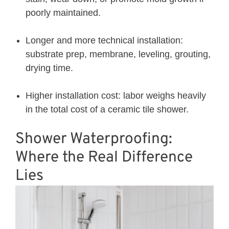
poorly maintained.
Longer and more technical installation:
substrate prep, membrane, leveling, grouting,
drying time.
Higher installation cost: labor weighs heavily
in the total cost of a ceramic tile shower.
Shower Waterproofing:
Where the Real Difference
Lies