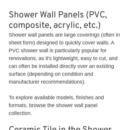
Shower Wall Panels (PVC,
composite, acrylic, etc.)
Shower wall panels are large coverings (often in
sheet form) designed to quickly cover walls. A
PVC shower wall is particularly popular for
renovations, as it's lightweight, easy to cut, and
can often be installed directly over an existing
surface (depending on condition and
manufacturer recommendations).
To explore available models, finishes and
formats, browse the
shower wall panel
collection.