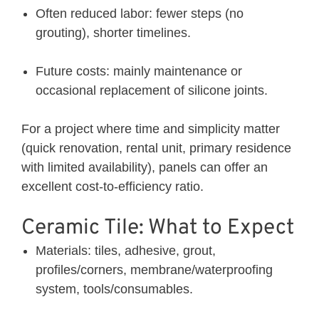
Often reduced labor: fewer steps (no
grouting), shorter timelines.
Future costs: mainly maintenance or
occasional replacement of silicone joints.
For a project where time and simplicity matter
(quick renovation, rental unit, primary residence
with limited availability), panels can offer an
excellent cost-to-efficiency ratio.
Ceramic Tile: What to Expect
Materials: tiles, adhesive, grout,
profiles/corners, membrane/waterproofing
system, tools/consumables.