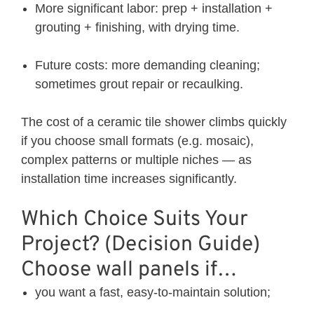
More significant labor: prep + installation +
grouting + finishing, with drying time.
Future costs: more demanding cleaning;
sometimes grout repair or recaulking.
The cost of a ceramic tile shower climbs quickly
if you choose small formats (e.g. mosaic),
complex patterns or multiple niches — as
installation time increases significantly.
Which Choice Suits Your
Project? (Decision Guide)
Choose wall panels if…
you want a fast, easy-to-maintain solution;