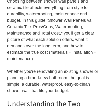
Choosing between shower wall panels and
ceramic tile affects everything from style to
durability, waterproofing, maintenance and
budget. In this guide "Shower Wall Panels vs.
Ceramic Tile: Pros/Cons, Waterproofing,
Maintenance and Total Cost," you'll get a clear
picture of what each solution offers, what it
demands over the long term, and how to
estimate the true cost (materials + installation +
maintenance).
Whether you're renovating an existing shower or
planning a brand-new bathroom, the goal is
simple: a durable, waterproof, easy-to-clean
shower wall that fits your budget.
Understanding the Two