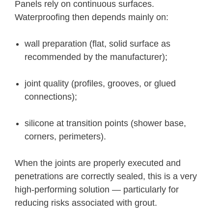
Panels rely on continuous surfaces.
Waterproofing then depends mainly on:
wall preparation (flat, solid surface as
recommended by the manufacturer);
joint quality (profiles, grooves, or glued
connections);
silicone at transition points (shower base,
corners, perimeters).
When the joints are properly executed and
penetrations are correctly sealed, this is a very
high-performing solution — particularly for
reducing risks associated with grout.