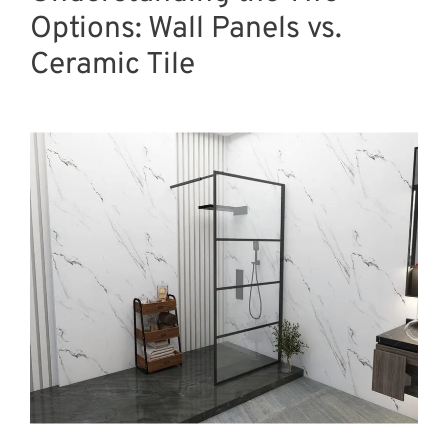
Options: Wall Panels vs.
Ceramic Tile