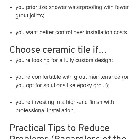
you prioritize shower waterproofing with fewer
grout joints;
you want better control over installation costs.
Choose ceramic tile if…
you're looking for a fully custom design;
you're comfortable with grout maintenance (or
you opt for solutions like epoxy grout);
you're investing in a high-end finish with
professional installation.
Practical Tips to Reduce