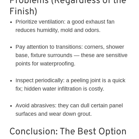
Problems (Regardless of the
Finish)
Prioritize ventilation: a good exhaust fan
reduces humidity, mold and odors.
Pay attention to transitions: corners, shower
base, fixture surrounds — these are sensitive
points for waterproofing.
Inspect periodically: a peeling joint is a quick
fix; hidden water infiltration is costly.
Avoid abrasives: they can dull certain panel
surfaces and wear down grout.
Conclusion: The Best Option