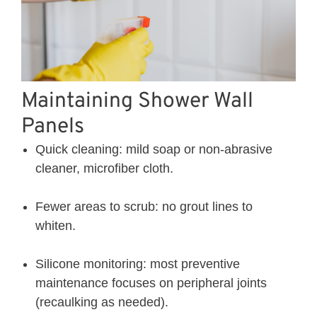
Maintaining Shower Wall
Panels
Quick cleaning: mild soap or non-abrasive
cleaner, microfiber cloth.
Fewer areas to scrub: no grout lines to
whiten.
Silicone monitoring: most preventive
maintenance focuses on peripheral joints
(recaulking as needed).