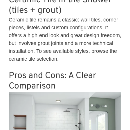
Ceramic Tile in the Shower
(tiles + grout)
Ceramic tile remains a classic: wall tiles, corner
pieces, listels and custom configurations. It
offers a high-end look and great design freedom,
but involves grout joints and a more technical
installation. To see available styles, browse the
ceramic
tile selection.
Pros and Cons: A Clear
Comparison