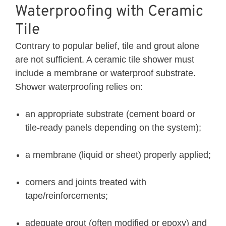
Waterproofing with Ceramic
Tile
Contrary to popular belief, tile and grout alone
are not sufficient. A ceramic tile shower must
include a membrane or waterproof substrate.
Shower waterproofing relies on:
an appropriate substrate (cement board or
tile-ready panels depending on the system);
a membrane (liquid or sheet) properly applied;
corners and joints treated with
tape/reinforcements;
adequate grout (often modified or epoxy) and