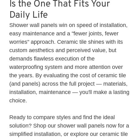
Is the One That Fits Your
Daily Life
Shower wall panels win on speed of installation,
easy maintenance and a "fewer joints, fewer
worries" approach. Ceramic tile shines with its
custom aesthetics and perceived value, but
demands flawless execution of the
waterproofing system and more attention over
the years. By evaluating the cost of ceramic tile
(and panels) across the full project — materials,
installation, maintenance — you'll make a lasting
choice.
Ready to compare styles and find the ideal
solution? Shop our
shower wall panels
now for a
simplified installation, or explore our
ceramic
tile