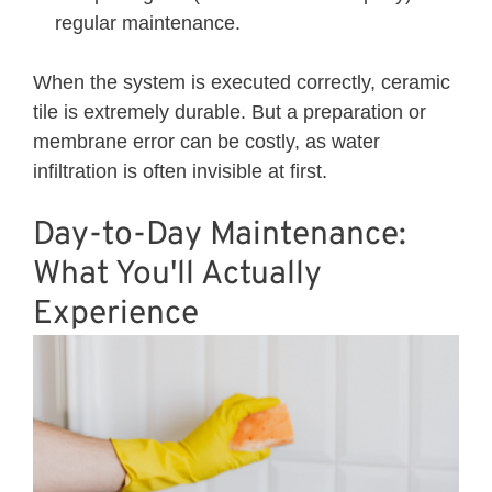
regular maintenance.
When the system is executed correctly, ceramic
tile is extremely durable. But a preparation or
membrane error can be costly, as water
infiltration is often invisible at first.
Day-to-Day Maintenance:
What You'll Actually
Experience