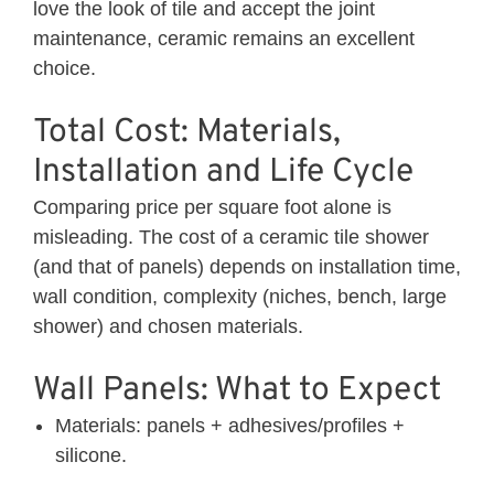
love the look of tile and accept the joint
maintenance, ceramic remains an excellent
choice.
Total Cost: Materials,
Installation and Life Cycle
Comparing price per square foot alone is
misleading. The cost of a ceramic tile shower
(and that of panels) depends on installation time,
wall condition, complexity (niches, bench, large
shower) and chosen materials.
Wall Panels: What to Expect
Materials: panels + adhesives/profiles +
silicone.