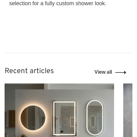
selection for a fully custom shower look.
Recent articles
View all