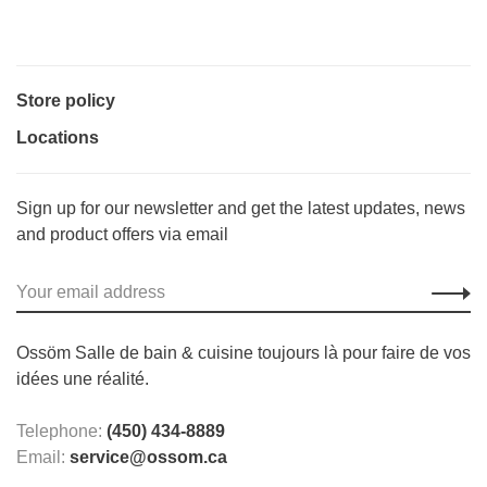
Store policy
Locations
Sign up for our newsletter and get the latest updates, news
and product offers via email
Ossöm Salle de bain & cuisine toujours là pour faire de vos
idées une réalité.
Telephone:
(450) 434-8889
Email:
service@ossom.ca