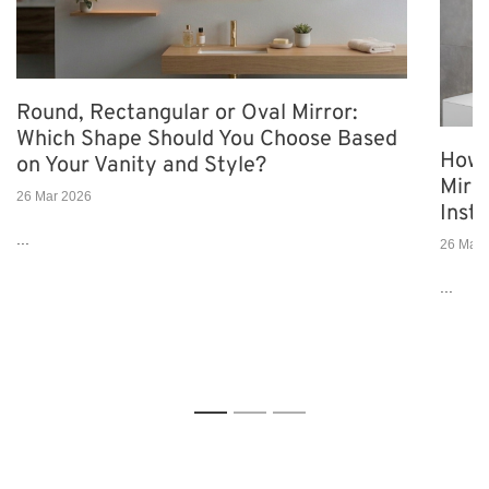
Round, Rectangular or Oval Mirror:
Which Shape Should You Choose Based
How 
on Your Vanity and Style?
Mirro
26 Mar 2026
Insta
...
26 Mar 
...
1
2
3